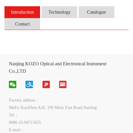
Introduction
Technology
Catalogue
Contact
Nanjing KOZO Optical and Electronical Instrument
Co.,LTD
Factory address：
MuFu XiaoZhen A20, 199 Mufu East Road,NanJing
Tel：
0086-25-84715655
E-mail：