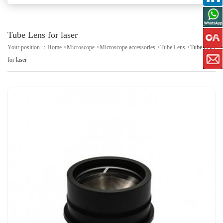
Tube Lens for laser
Your position ：
Home
>
Microscope
>
Microscope accessories
>
Tube Lens
>
Tube Lens
for laser