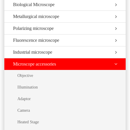
Biological Microscope
Metallurgical microscope
Polarizing microscope
Fluorescence microscope
Industrial microscope
Microscope accessories
Objective
Illumination
Adaptor
Camera
Heated Stage