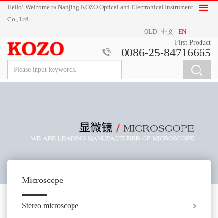
Hello! Welcome to Nanjing KOZO Optical and Electronical Instrument
Co., Ltd.
OLD
|
中文
|
EN
First Product
0086-25-84716665
Microscope
Stereo microscope