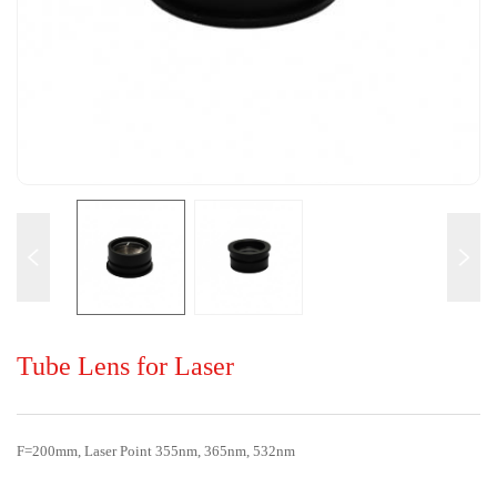
Tube Lens for Laser
F=200mm, Laser Point 355nm, 365nm, 532nm