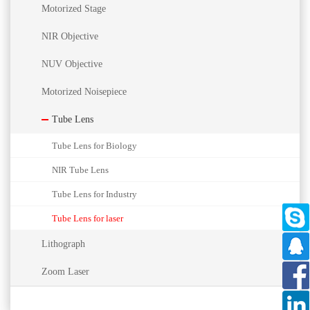
Motorized Stage
NIR Objective
NUV Objective
Motorized Noisepiece
Tube Lens
Tube Lens for Biology
NIR Tube Lens
Tube Lens for Industry
Tube Lens for laser
Lithograph
Zoom Laser