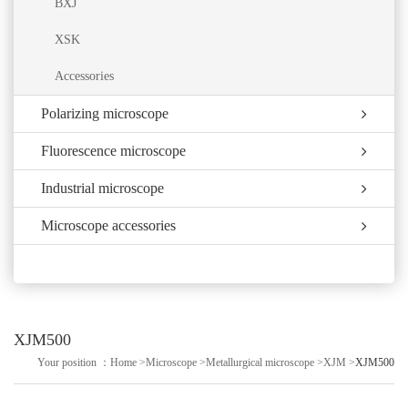
BXJ
XSK
Accessories
Polarizing microscope
Fluorescence microscope
Industrial microscope
Microscope accessories
XJM500
Your position ：
Home
>
Microscope
>
Metallurgical microscope
>
XJM
>
XJM500