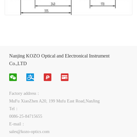
Nanjing KOZO Optical and Electronical Instrument
Co.,LTD
Factory address：
MuFu XiaoZhen A20, 199 Mufu East Road,NanJing
Tel：
0086-25-84715655
E-mail：
sales@kozo-optics.com