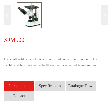
XJM500
The small gold camera frame is simple and convenient to operate. The
machine table is inverted to facilitate the placement of large samples
Introduction
Specifications
Catalogue Down
Contact