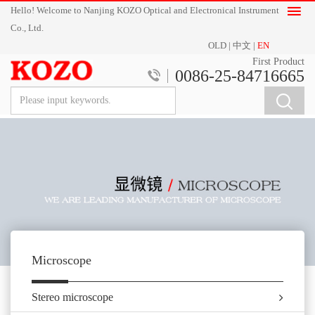
Hello! Welcome to Nanjing KOZO Optical and Electronical Instrument
Co., Ltd.
OLD
|
中文
|
EN
First Product
0086-25-84716665
Microscope
Stereo microscope