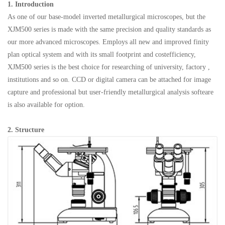
1. Introduction
As one of our base-model inverted metallurgical microscopes, but the
XJM500 series is made with the same precision and quality standards as
our more advanced microscopes. Employs all new and improved finity
plan optical system and with its small footprint and costefficiency,
XJM500 series is the best choice for researching of university, factory ,
institutions and so on. CCD or digital camera can be attached for image
capture and professional but user-friendly metallurgical analysis softeare
is also available for option.
2.
Structure