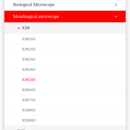
Biological Microscope
Metallurgical microscope
XJM
XJM100
XJM200
XJM300
XJM400
XJM500
XJM600
XJM700
XJM800
XJM900