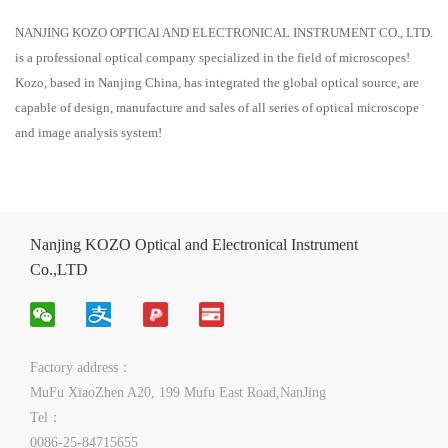
NANJING KOZO OPTICAl AND ELECTRONICAL INSTRUMENT CO., LTD.
is a professional optical company specialized in the field of microscopes!
Kozo, based in Nanjing China, has integrated the global optical source, are
capable of design, manufacture and sales of all series of optical microscope
and image analysis system!
Nanjing KOZO Optical and Electronical Instrument
Co.,LTD
Factory address：
MuFu XiaoZhen A20, 199 Mufu East Road,NanJing
Tel：
0086-25-84715655