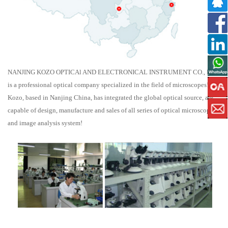
NANJING KOZO OPTICAl AND ELECTRONICAL INSTRUMENT CO., LTD.
is a professional optical company specialized in the field of microscopes!
Kozo, based in Nanjing China, has integrated the global optical source, are
capable of design, manufacture and sales of all series of optical microscope
and image analysis system!