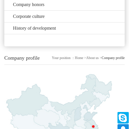
Company honors
Corporate culture
History of development
Company profile
Your position ：
Home
>
About us
>
Company profile