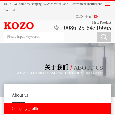
Hello! Welcome to Nanjing KOZO Optical and Electronical Instrument
Co., Ltd.
OLD
|
中文
|
EN
First Product
0086-25-84716665
About us
Company profile