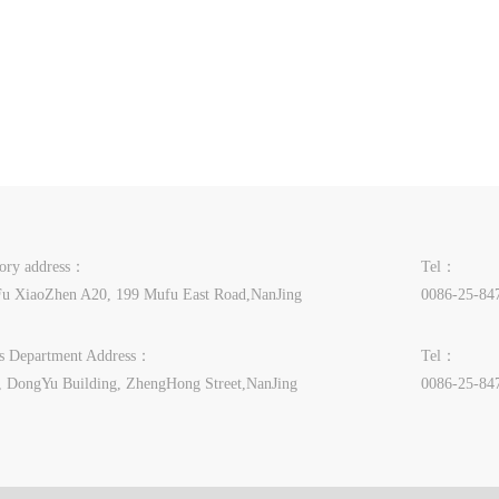
tory address：
Tel：
u XiaoZhen A20, 199 Mufu East Road,NanJing
0086-25-84
es Department Address：
Tel：
, DongYu Building, ZhengHong Street,NanJing
0086-25-84