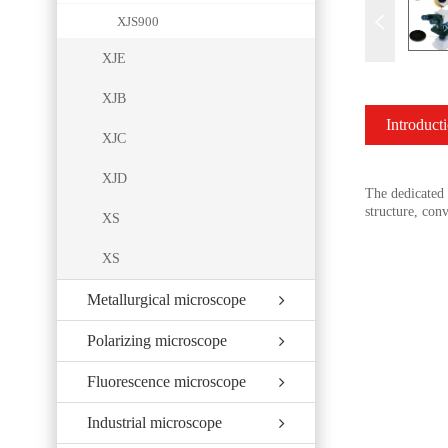
XJS900
XJE
XJB
Introduct
XJC
XJD
The dedicated f
structure, con
XS
XS
Metallurgical microscope
Polarizing microscope
Fluorescence microscope
Industrial microscope