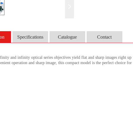
ion
Specifications
Catalogue
Contact
inity and infinity optical series objectives yield flat and sharp images right up 
venient operation and sharp image, this compact model is the perfect choice for