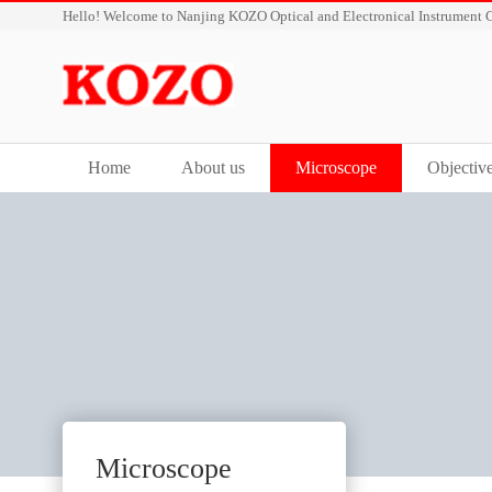
Hello! Welcome to Nanjing KOZO Optical and Electronical Instrument C
Home
About us
Microscope
Objectiv
Microscope