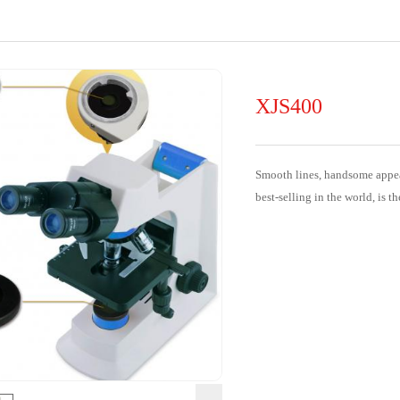
XJS400
Smooth lines, handsome appear
best-selling in the world, is th