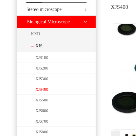
XJS400
Stereo microscope
Biological Microscope
KXD
XJS
XJS100
XJS200
XJS300
XJS400
XJS500
XJS600
XJS700
XJS800