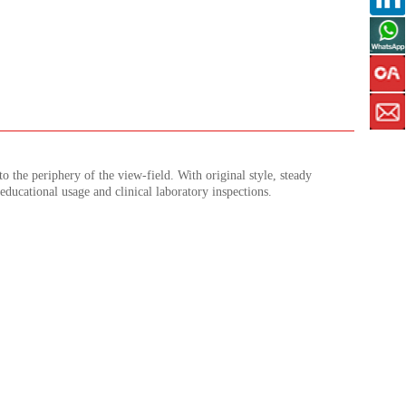
to the periphery of the view-field. With original style, steady
 educational usage and clinical laboratory inspections.