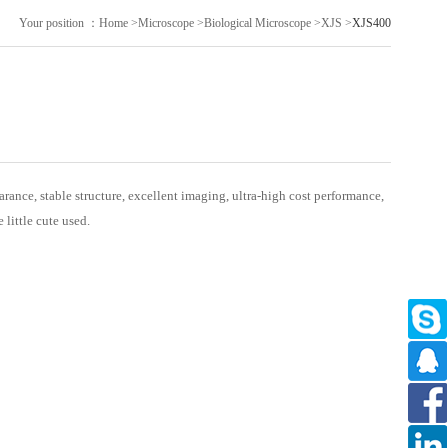
Your position ：
Home
>
Microscope
>
Biological Microscope
>
XJS
>
XJS400
ance, stable structure, excellent imaging, ultra-high cost performance,
e little cute used.