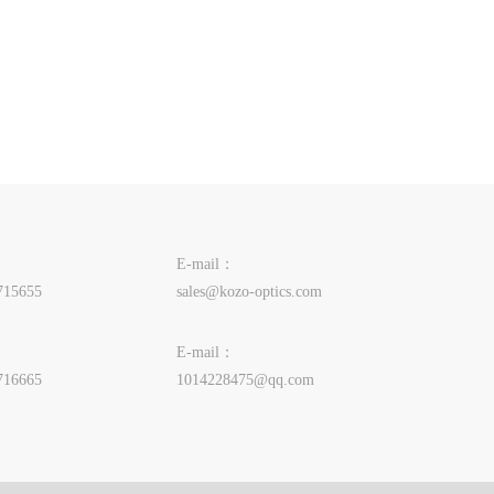
E-mail：
715655
sales@kozo-optics.com
E-mail：
716665
1014228475@qq.com