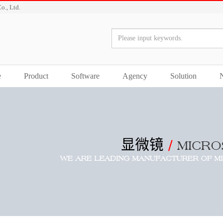
o., Ltd.
e
Product
Software
Agency
Solution