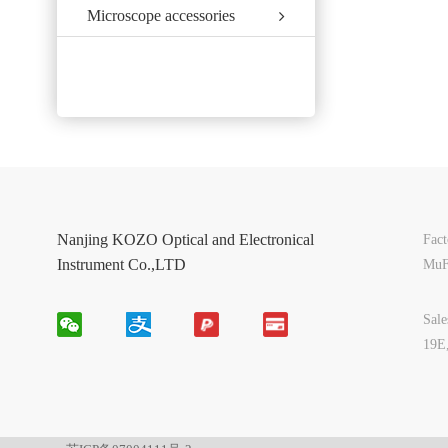
Microscope accessories
Nanjing KOZO Optical and Electronical
Fac
Instrument Co.,LTD
MuF
Sal
19E