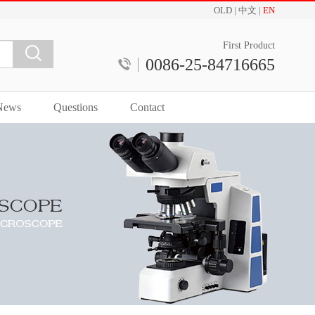
OLD
|
中文
|
EN
First Product
0086-25-84716665
News
Questions
Contact