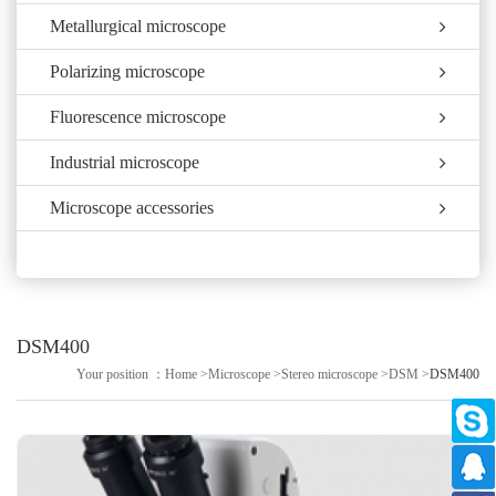
Metallurgical microscope
Polarizing microscope
Fluorescence microscope
Industrial microscope
Microscope accessories
DSM400
Your position ：
Home
>
Microscope
>
Stereo microscope
>
DSM
>
DSM400