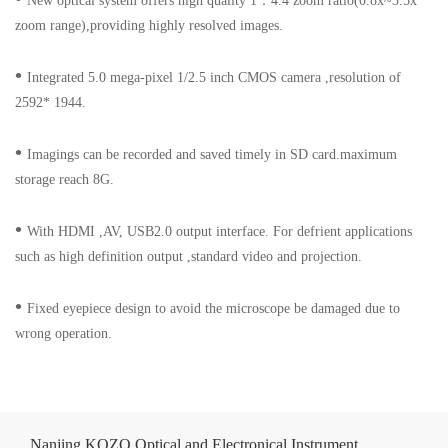
New optical system offers high quality 1
：
4.4 zoom ratio(0.8x~3.5x
zoom range),providing highly resolved images.
•
Integrated 5.0 mega-pixel 1/2.5 inch CMOS camera ,resolution of
2592* 1944.
•
Imagings can be recorded and saved timely in SD card.maximum
storage reach 8G.
•
With HDMI ,AV, USB2.0 output interface. For defrient applications
such as high definition output ,standard video and projection.
•
Fixed eyepiece design to avoid the microscope be damaged due to
wrong operation.
Nanjing KOZO Optical and Electronical Instrument