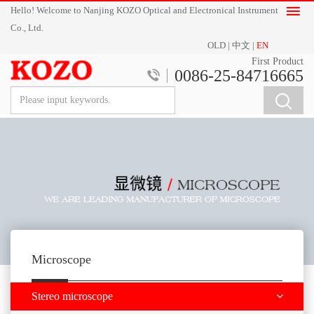
Hello! Welcome to Nanjing KOZO Optical and Electronical Instrument
Co., Ltd.
OLD
|
中文
|
EN
First Product
0086-25-84716665
Microscope
Stereo microscope