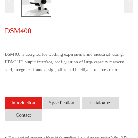
DSM400
DSM400
is designed for teaching experiments and industrial testing,
HDMI
HD
output interface, configuration of large capacity memory
card, integrated frame design, all-round intelligent remote control.
Introduction
Specification
Catalogue
Contact
•