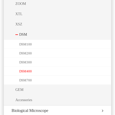
ZOOM
XTL
XSZ
DSM
DSM100
DSM200
DSM300
DSM400
DSM700
GEM
Accessories
Biological Microscope