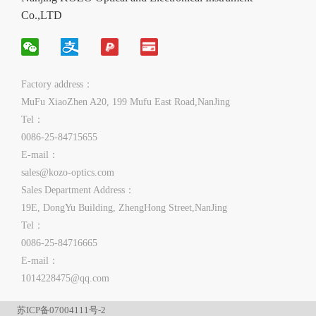
Co.,LTD
Factory address：
MuFu XiaoZhen A20, 199 Mufu East Road,NanJing
Tel：
0086-25-84715655
E-mail：
sales@kozo-optics.com
Sales Department Address：
19E, DongYu Building, ZhengHong Street,NanJing
Tel：
0086-25-84716665
E-mail：
1014228475@qq.com
苏ICP备07004111号-2