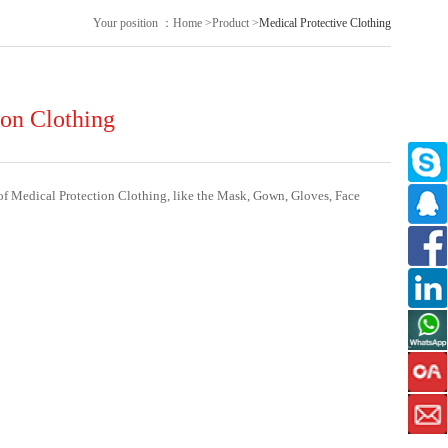
Your position ：
Home
>
Product
>
Medical Protective Clothing
ion Clothing
of Medical Protection Clothing, like the Mask, Gown, Gloves, Face