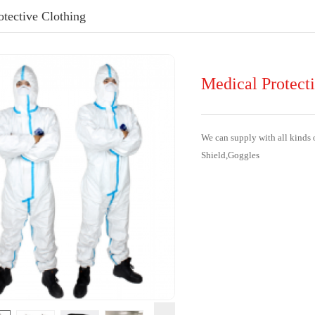
otective Clothing
Medical Protect
We can supply with all kinds 
Shield,Goggles