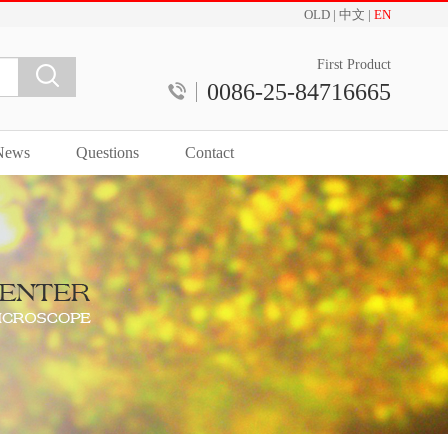
OLD
|
中文
|
EN
First Product
0086-25-84716665
News
Questions
Contact