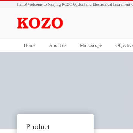
Hello! Welcome to Nanjing KOZO Optical and Electronical Instrument C
Home
About us
Microscope
Objectiv
Product