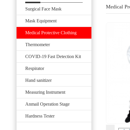
Medical Pr
Surgical Face Mask
Mask Equipment
Medical Protective Clothing
Thermometer
COVID-19 Fast Detection Kit
Respirator
Hand sanitizer
Measuring Instrument
Anmail Operation Stage
Hardness Tester