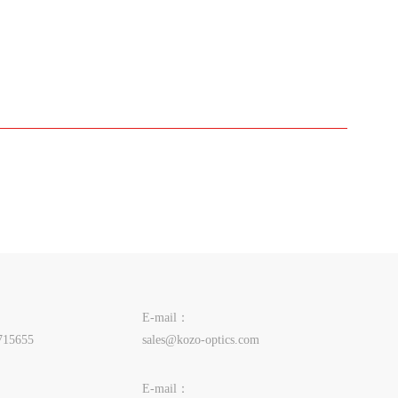
E-mail：
715655
sales@kozo-optics.com
E-mail：