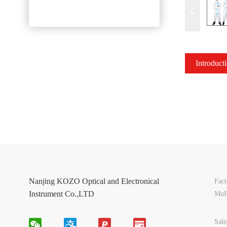
Introduct
Nanjing KOZO Optical and Electronical
Fac
Instrument Co.,LTD
MuF
Sal