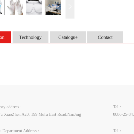
ion
Technology
Catalogue
Contact
tory address：
Tel：
u XiaoZhen A20, 199 Mufu East Road,NanJing
0086-25-84
es Department Address：
Tel：