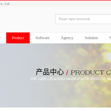
o., Ltd.
e
Product
Software
Agency
Solution