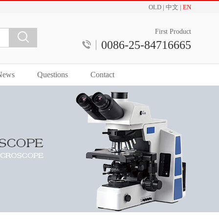
OLD
|
中文
|
EN
First Product
0086-25-84716665
News
Questions
Contact