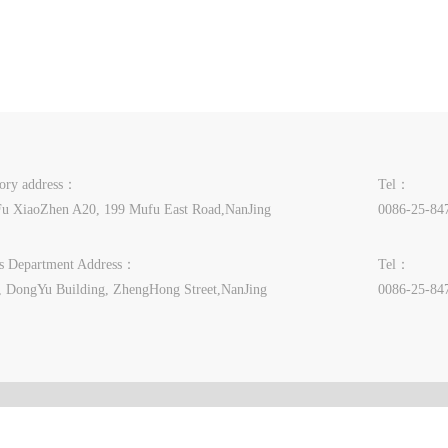
tory address：
Tel：
u XiaoZhen A20, 199 Mufu East Road,NanJing
0086-25-84
es Department Address：
Tel：
, DongYu Building, ZhengHong Street,NanJing
0086-25-84