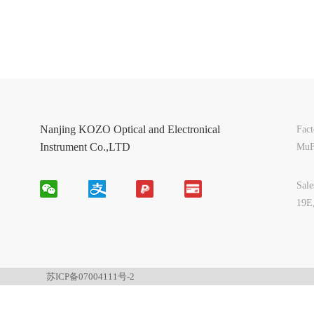
Nanjing KOZO Optical and Electronical
Fac
Instrument Co.,LTD
MuF
Sal
19E
苏ICP备07004111号-2