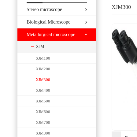
XJM300
Stereo microscope
Biological Microscope
Metallurgical microscope
XJM
XJM100
XJM200
XJM300
XJM400
XJM500
XJM600
XJM700
XJM800