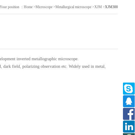
Your position ：
Home
>
Microscope
>
Metallurgical microscope
>
XJM
>
XJM300
velopment
inverted metallographic microscope.
, dark field, polarizing observation etc. Widely used in metal,