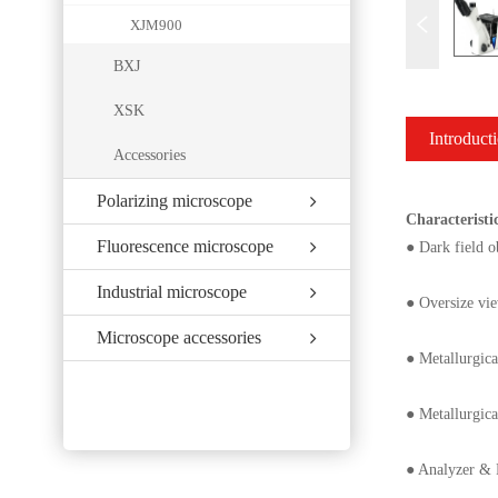
XJM900
BXJ
XSK
Introduct
Accessories
Polarizing microscope
Characteristi
Fluorescence microscope
● Dark field o
Industrial microscope
● Oversize vie
Microscope accessories
● Metallurgica
● Metallurgica
● Analyzer & P