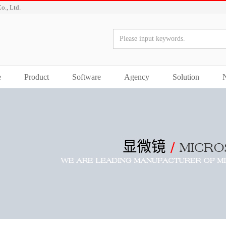
o., Ltd.
e
Product
Software
Agency
Solution