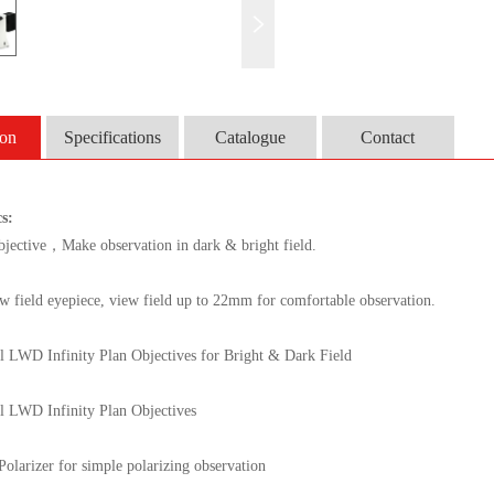
ion
Specifications
Catalogue
Contact
cs
:
bjective
，
Make observation in dark & bright field.
w field eyepiece, view field up to 22mm for comfortable observation.
l LWD Infinity Plan Objectives for Bright & Dark Field
l LWD Infinity Plan Objectives
olarizer for simple polarizing observation