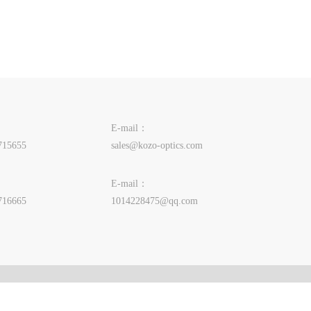
E-mail：
715655
sales@kozo-optics.com
E-mail：
716665
1014228475@qq.com