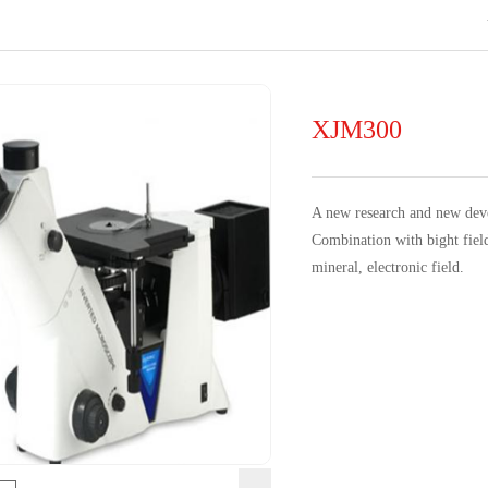
XJM300
A n
ew research and new de
Combination with bight field
mineral, electronic field.