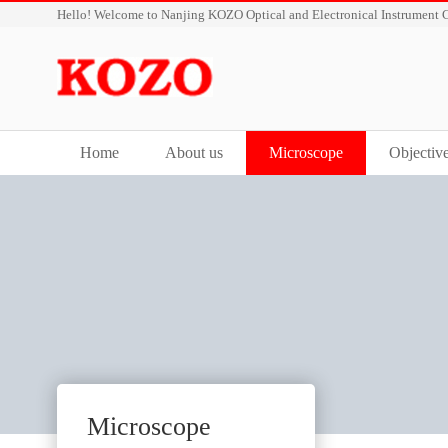
Hello! Welcome to Nanjing KOZO Optical and Electronical Instrument C
Home
About us
Microscope
Objectiv
Microscope