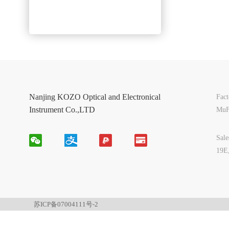
Nanjing KOZO Optical and Electronical
Fac
Instrument Co.,LTD
MuF
Sal
19E
苏ICP备07004111号-2