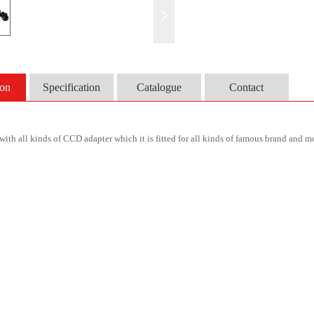
ion
Specification
Catalogue
Contact
ith all kinds of CCD adapter which it is fitted for all kinds of famous brand and 