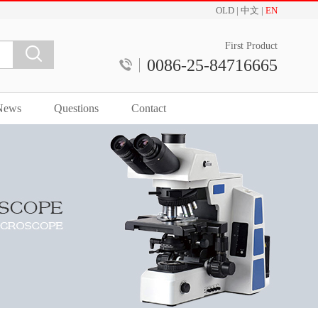
OLD
|
中文
|
EN
First Product
0086-25-84716665
News
Questions
Contact