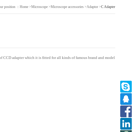
ur position ：
Home
>
Microscope
>
Microscope accessories
>
Adaptor
>
C Adapter
f CCD adapter which it is fitted for all kinds of famous brand and model