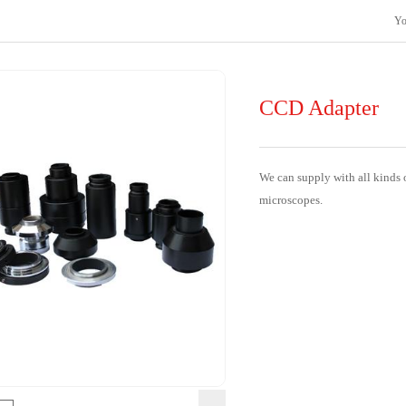
Yo
CCD Adapter
We can supply with all kinds o
microscopes.