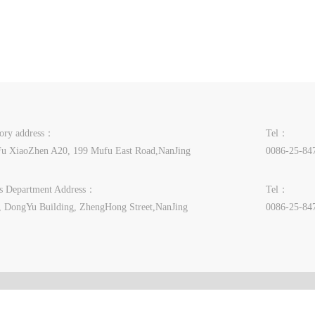
tory address：
Tel：
u XiaoZhen A20, 199 Mufu East Road,NanJing
0086-25-84
es Department Address：
Tel：
, DongYu Building, ZhengHong Street,NanJing
0086-25-84