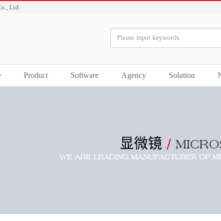
o., Ltd.
e
Product
Software
Agency
Solution