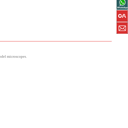
model microscopes.