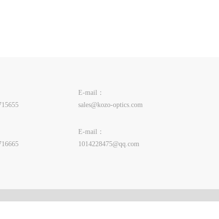
E-mail：
715655
sales@kozo-optics.com
E-mail：
716665
1014228475@qq.com