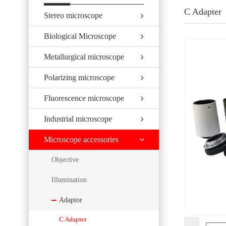
C Adapter
Stereo microscope
Biological Microscope
Metallurgical microscope
Polarizing microscope
Fluorescence microscope
Industrial microscope
Microscope accessories
Objective
Illumination
Adaptor
C Adapter