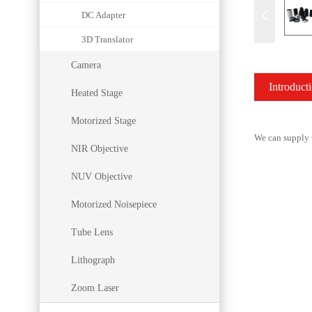
DC Adapter
3D Translator
Camera
Introduct
Heated Stage
Motorized Stage
We can supply w
NIR Objective
NUV Objective
Motorized Noisepiece
Tube Lens
Lithograph
Zoom Laser