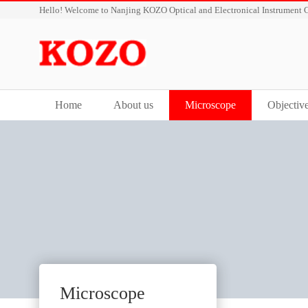
Hello! Welcome to Nanjing KOZO Optical and Electronical Instrument C
Home
About us
Microscope
Objectiv
Microscope