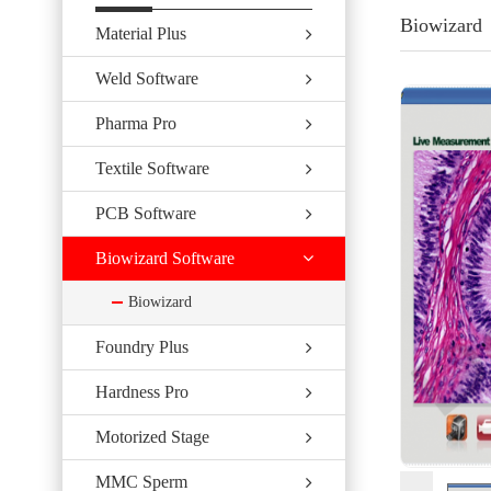
Biowizard
Material Plus
Weld Software
Pharma Pro
Textile Software
PCB Software
Biowizard Software
Biowizard
Foundry Plus
Hardness Pro
Motorized Stage
MMC Sperm