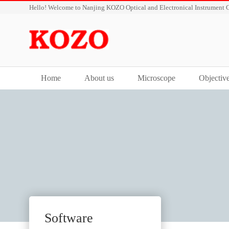
Hello! Welcome to Nanjing KOZO Optical and Electronical Instrument C
Home
About us
Microscope
Objectiv
Software