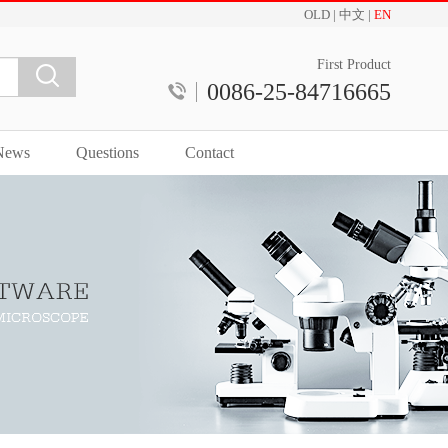
OLD
|
中文
|
EN
First Product
0086-25-84716665
News
Questions
Contact