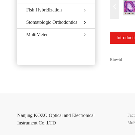
Fish Hybridization
Stomatologic Orthodontics
MultiMeter
Introduct
Biowid
Nanjing KOZO Optical and Electronical
Fac
Instrument Co.,LTD
MuF