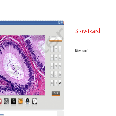
Biowizard
Biowizard