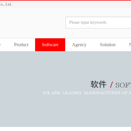
o., Ltd.
e
Product
Software
Agency
Solution