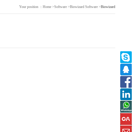
Your position ：
Home
>
Software
>
Biowizard Software
>
Biowizard