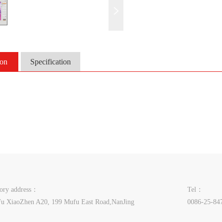
ion
Specification
tory address：
Tel：
u XiaoZhen A20, 199 Mufu East Road,NanJing
0086-25-84