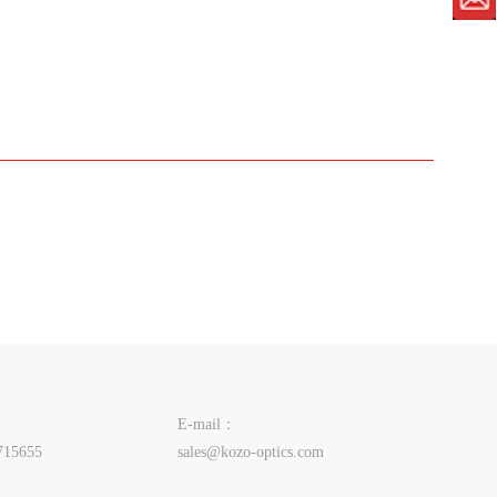
E-mail：
715655
sales@kozo-optics.com